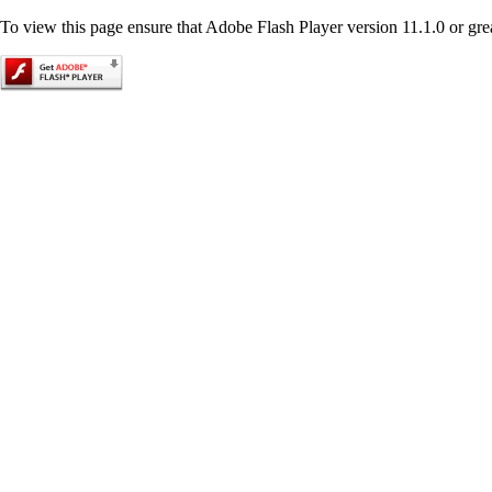
To view this page ensure that Adobe Flash Player version 11.1.0 or great