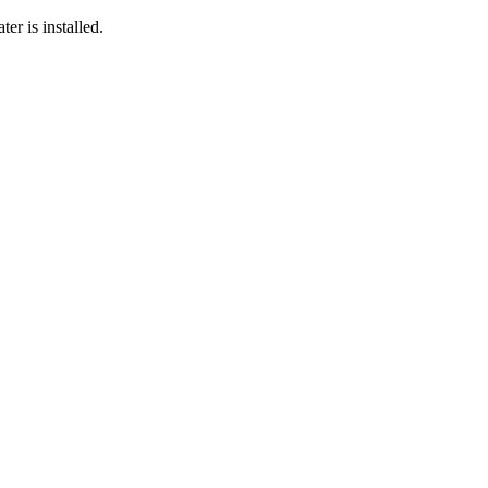
er is installed.